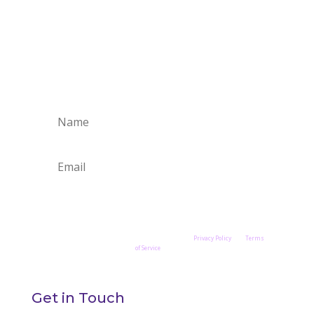
Stay Connected
Join the Petry Fine Art's Studio Newsletter to
receive quarterly updates.
Stay in Touch
This site is protected by reCAPTCHA and the Google
Privacy Policy
and
Terms
of Service
apply.
Get in Touch