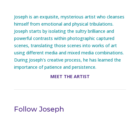
Joseph is an exquisite, mysterious artist who cleanses
himself from emotional and physical tribulations.
Joseph starts by isolating the sultry brilliance and
powerful contrasts within photographic captured
scenes, translating those scenes into works of art
using different media and mixed media combinations.
During Joseph's creative process, he has learned the
importance of patience and persistence.
MEET THE ARTIST
Follow Joseph