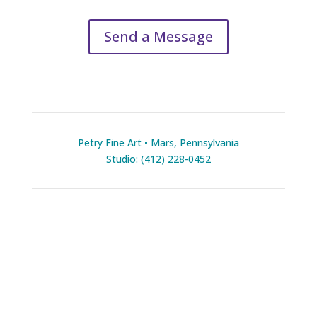
Send a Message
Petry Fine Art • Mars, Pennsylvania
Studio: (412) 228-0452