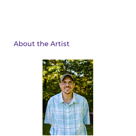
About the Artist