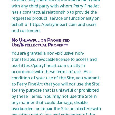
with any third party with whom Petry Fine Art
has a contractual relationship to provide the
requested product, service or functionality on
behalf of https://petryfineart.com and users
and customers.
No Unlawful or Prohibited
Use/Intellectual Property
You are granted a non-exclusive, non-
transferable, revocable license to access and
use https://petryfineart.com strictly in
accordance with these terms of use. As a
condition of your use of the Site, you warrant
to Petry Fine Art that you will not use the Site
for any purpose that is unlawful or prohibited
by these Terms. You may not use the Site in
any manner that could damage, disable,
overburden, or impair the Site or interfere with
any other party’s use and enjoyment of the