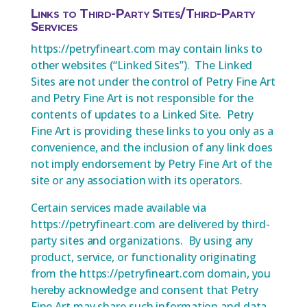
Links to Third-Party Sites/Third-Party
Services
https://petryfineart.com may contain links to
other websites (“Linked Sites”). The Linked
Sites are not under the control of Petry Fine Art
and Petry Fine Art is not responsible for the
contents of updates to a Linked Site. Petry
Fine Art is providing these links to you only as a
convenience, and the inclusion of any link does
not imply endorsement by Petry Fine Art of the
site or any association with its operators.
Certain services made available via
https://petryfineart.com are delivered by third-
party sites and organizations. By using any
product, service, or functionality originating
from the https://petryfineart.com domain, you
hereby acknowledge and consent that Petry
Fine Art may share such information and data