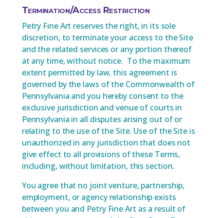
Termination/Access Restriction
Petry Fine Art reserves the right, in its sole
discretion, to terminate your access to the Site
and the related services or any portion thereof
at any time, without notice. To the maximum
extent permitted by law, this agreement is
governed by the laws of the Commonwealth of
Pennsylvania and you hereby consent to the
exclusive jurisdiction and venue of courts in
Pennsylvania in all disputes arising out of or
relating to the use of the Site. Use of the Site is
unauthorized in any jurisdiction that does not
give effect to all provisions of these Terms,
including, without limitation, this section.
You agree that no joint venture, partnership,
employment, or agency relationship exists
between you and Petry Fine Art as a result of