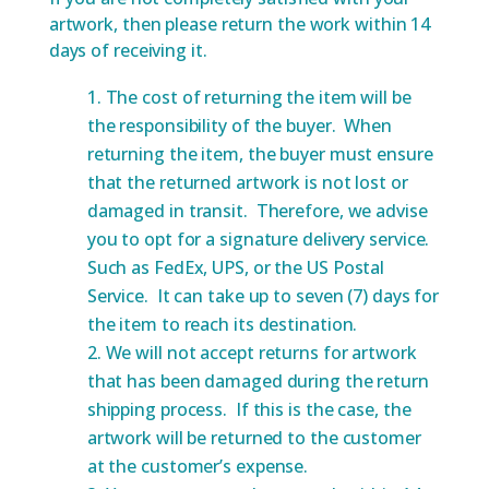
artwork, then please return the work within 14
days of receiving it.
The cost of returning the item will be
the responsibility of the buyer. When
returning the item, the buyer must ensure
that the returned artwork is not lost or
damaged in transit. Therefore, we advise
you to opt for a signature delivery service.
Such as FedEx, UPS, or the US Postal
Service. It can take up to seven (7) days for
the item to reach its destination.
We will not accept returns for artwork
that has been damaged during the return
shipping process. If this is the case, the
artwork will be returned to the customer
at the customer’s expense.