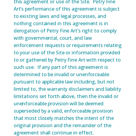
this agreement or use of the Site. Petry Fine
Art’s performance of this agreement is subject
to existing laws and legal processes, and
nothing contained in this agreement is in
derogation of Petry Fine Art’s right to comply
with governmental, court, and law
enforcement requests or requirements relating
to your use of the Site or information provided
to or gathered by Petry Fine Art with respect to
such use. If any part of this agreement is
determined to be invalid or unenforceable
pursuant to applicable law including, but not
limited to, the warranty disclaimers and liability
limitations set forth above, then the invalid or
unenforceable provision will be deemed
superseded by a valid, enforceable provision
that most closely matches the intent of the
original provision and the remainder of the
agreement shall continue in effect.