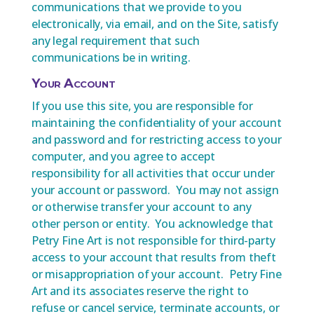
communications that we provide to you
electronically, via email, and on the Site, satisfy
any legal requirement that such
communications be in writing.
Your Account
If you use this site, you are responsible for
maintaining the confidentiality of your account
and password and for restricting access to your
computer, and you agree to accept
responsibility for all activities that occur under
your account or password. You may not assign
or otherwise transfer your account to any
other person or entity. You acknowledge that
Petry Fine Art is not responsible for third-party
access to your account that results from theft
or misappropriation of your account. Petry Fine
Art and its associates reserve the right to
refuse or cancel service, terminate accounts, or