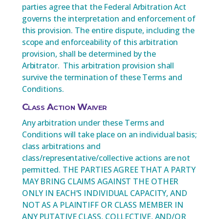
parties agree that the Federal Arbitration Act
governs the interpretation and enforcement of
this provision. The entire dispute, including the
scope and enforceability of this arbitration
provision, shall be determined by the
Arbitrator. This arbitration provision shall
survive the termination of these Terms and
Conditions.
Class Action Waiver
Any arbitration under these Terms and
Conditions will take place on an individual basis;
class arbitrations and
class/representative/collective actions are not
permitted. THE PARTIES AGREE THAT A PARTY
MAY BRING CLAIMS AGAINST THE OTHER
ONLY IN EACH’S INDIVIDUAL CAPACITY, AND
NOT AS A PLAINTIFF OR CLASS MEMBER IN
ANY PUTATIVE CLASS, COLLECTIVE, AND/OR