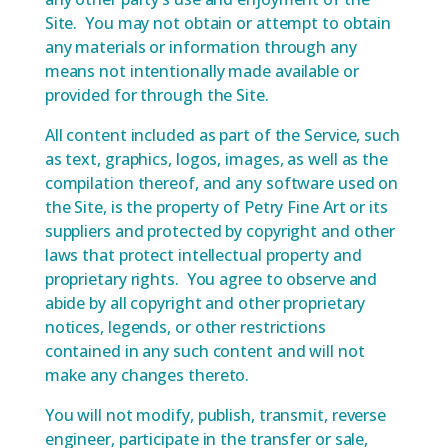
Site. You may not obtain or attempt to obtain
any materials or information through any
means not intentionally made available or
provided for through the Site.
All content included as part of the Service, such
as text, graphics, logos, images, as well as the
compilation thereof, and any software used on
the Site, is the property of Petry Fine Art or its
suppliers and protected by copyright and other
laws that protect intellectual property and
proprietary rights. You agree to observe and
abide by all copyright and other proprietary
notices, legends, or other restrictions
contained in any such content and will not
make any changes thereto.
You will not modify, publish, transmit, reverse
engineer, participate in the transfer or sale,