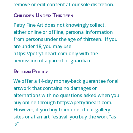
remove or edit content at our sole discretion.
Children Under Thirteen
Petry Fine Art does not knowingly collect,
either online or offline, personal information
from persons under the age of thirteen. If you
are under 18, you may use
https://petryfineart.com only with the
permission of a parent or guardian.
Return Policy
We offer a 14-day money-back guarantee for all
artwork that contains no damages or
alternations with no questions asked when you
buy online through https://petryfineart.com.
However, if you buy from one of our gallery
sites or at an art festival, you buy the work “as
is”.