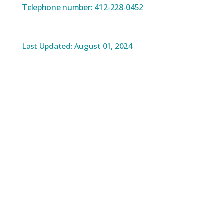
Telephone number: 412-228-0452
Last Updated: August 01, 2024