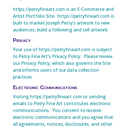
https://petryfineart.com is an E-Commerce and
Artist Portfolio Site. https://petryfineart.com is
built to market Joseph Petry’s artwork to new
audiences, build a following and sell artwork.
Privacy
Your use of https://petryfineart.com is subject
to Petry Fine Art’s Privacy Policy. Please review
our Privacy Policy, which also governs the Site
and informs users of our data collection
practices.
Electronic Communications
Visiting https://petryfineart.com or sending
emails to Petry Fine Art constitutes electronic
communications. You consent to receive
electronic communications and you agree that
all agreements, notices, disclosures, and other