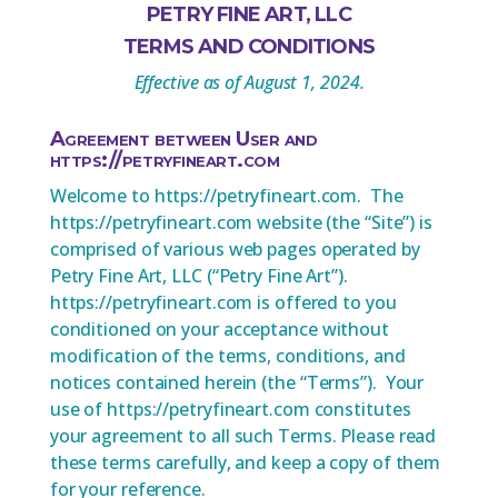
PETRY FINE ART, LLC
TERMS AND CONDITIONS
Effective as of August 1, 2024.
Agreement between User and
https://petryfineart.com
Welcome to https://petryfineart.com. The
https://petryfineart.com website (the “Site”) is
comprised of various web pages operated by
Petry Fine Art, LLC (“Petry Fine Art”).
https://petryfineart.com is offered to you
conditioned on your acceptance without
modification of the terms, conditions, and
notices contained herein (the “Terms”). Your
use of https://petryfineart.com constitutes
your agreement to all such Terms. Please read
these terms carefully, and keep a copy of them
for your reference.