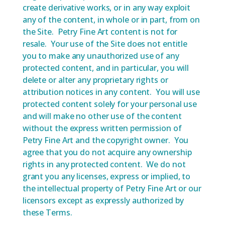
create derivative works, or in any way exploit
any of the content, in whole or in part, from on
the Site. Petry Fine Art content is not for
resale. Your use of the Site does not entitle
you to make any unauthorized use of any
protected content, and in particular, you will
delete or alter any proprietary rights or
attribution notices in any content. You will use
protected content solely for your personal use
and will make no other use of the content
without the express written permission of
Petry Fine Art and the copyright owner. You
agree that you do not acquire any ownership
rights in any protected content. We do not
grant you any licenses, express or implied, to
the intellectual property of Petry Fine Art or our
licensors except as expressly authorized by
these Terms.