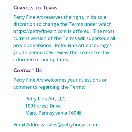
Changes to Terms
Petry Fine Art reserves the right, in its sole
discretion to change the Terms under which
https://petryfineart.com is offered. The most
current version of the Terms will supersede all
previous versions. Petry Fine Art encourages
you to periodically review the Terms to stay
informed of our updates.
Contact Us
Petry Fine Art welcomes your questions or
comments regarding the Terms:
Petry Fine Art, LLC
109 Forest Drive
Mars, Pennsylvania 16046
Email Address: sales@petryfineart.com