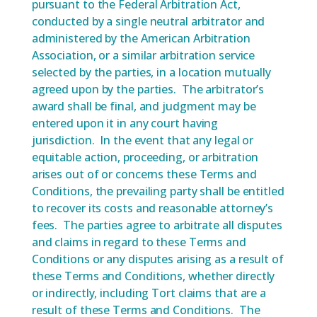
pursuant to the Federal Arbitration Act,
conducted by a single neutral arbitrator and
administered by the American Arbitration
Association, or a similar arbitration service
selected by the parties, in a location mutually
agreed upon by the parties. The arbitrator’s
award shall be final, and judgment may be
entered upon it in any court having
jurisdiction. In the event that any legal or
equitable action, proceeding, or arbitration
arises out of or concerns these Terms and
Conditions, the prevailing party shall be entitled
to recover its costs and reasonable attorney’s
fees. The parties agree to arbitrate all disputes
and claims in regard to these Terms and
Conditions or any disputes arising as a result of
these Terms and Conditions, whether directly
or indirectly, including Tort claims that are a
result of these Terms and Conditions. The