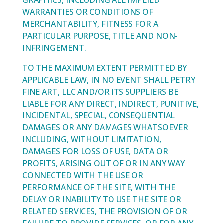
GRAPHICS, INCLUDING ALL IMPLIED
WARRANTIES OR CONDITIONS OF
MERCHANTABILITY, FITNESS FOR A
PARTICULAR PURPOSE, TITLE AND NON-
INFRINGEMENT.
TO THE MAXIMUM EXTENT PERMITTED BY
APPLICABLE LAW, IN NO EVENT SHALL PETRY
FINE ART, LLC AND/OR ITS SUPPLIERS BE
LIABLE FOR ANY DIRECT, INDIRECT, PUNITIVE,
INCIDENTAL, SPECIAL, CONSEQUENTIAL
DAMAGES OR ANY DAMAGES WHATSOEVER
INCLUDING, WITHOUT LIMITATION,
DAMAGES FOR LOSS OF USE, DATA OR
PROFITS, ARISING OUT OF OR IN ANY WAY
CONNECTED WITH THE USE OR
PERFORMANCE OF THE SITE, WITH THE
DELAY OR INABILITY TO USE THE SITE OR
RELATED SERVICES, THE PROVISION OF OR