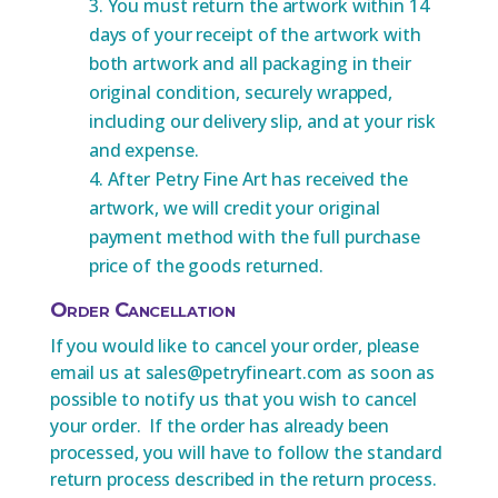
You must return the artwork within 14
days of your receipt of the artwork with
both artwork and all packaging in their
original condition, securely wrapped,
including our delivery slip, and at your risk
and expense.
After Petry Fine Art has received the
artwork, we will credit your original
payment method with the full purchase
price of the goods returned.
Order Cancellation
If you would like to cancel your order, please
email us at sales@petryfineart.com as soon as
possible to notify us that you wish to cancel
your order. If the order has already been
processed, you will have to follow the standard
return process described in the return process.