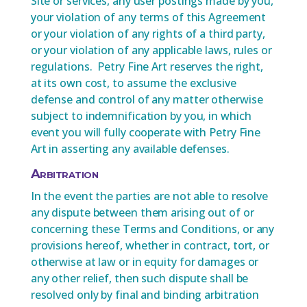
Site or services, any user postings made by you,
your violation of any terms of this Agreement
or your violation of any rights of a third party,
or your violation of any applicable laws, rules or
regulations. Petry Fine Art reserves the right,
at its own cost, to assume the exclusive
defense and control of any matter otherwise
subject to indemnification by you, in which
event you will fully cooperate with Petry Fine
Art in asserting any available defenses.
Arbitration
In the event the parties are not able to resolve
any dispute between them arising out of or
concerning these Terms and Conditions, or any
provisions hereof, whether in contract, tort, or
otherwise at law or in equity for damages or
any other relief, then such dispute shall be
resolved only by final and binding arbitration