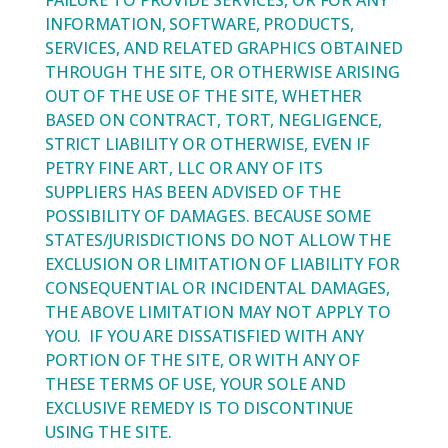
FAILURE TO PROVIDE SERVICES, OR FOR ANY
INFORMATION, SOFTWARE, PRODUCTS,
SERVICES, AND RELATED GRAPHICS OBTAINED
THROUGH THE SITE, OR OTHERWISE ARISING
OUT OF THE USE OF THE SITE, WHETHER
BASED ON CONTRACT, TORT, NEGLIGENCE,
STRICT LIABILITY OR OTHERWISE, EVEN IF
PETRY FINE ART, LLC OR ANY OF ITS
SUPPLIERS HAS BEEN ADVISED OF THE
POSSIBILITY OF DAMAGES. BECAUSE SOME
STATES/JURISDICTIONS DO NOT ALLOW THE
EXCLUSION OR LIMITATION OF LIABILITY FOR
CONSEQUENTIAL OR INCIDENTAL DAMAGES,
THE ABOVE LIMITATION MAY NOT APPLY TO
YOU. IF YOU ARE DISSATISFIED WITH ANY
PORTION OF THE SITE, OR WITH ANY OF
THESE TERMS OF USE, YOUR SOLE AND
EXCLUSIVE REMEDY IS TO DISCONTINUE
USING THE SITE.