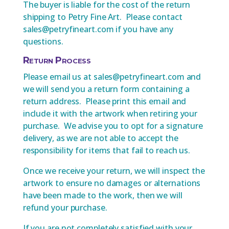
The buyer is liable for the cost of the return
shipping to Petry Fine Art. Please contact
sales@petryfineart.com if you have any
questions.
Return Process
Please email us at sales@petryfineart.com and
we will send you a return form containing a
return address. Please print this email and
include it with the artwork when retiring your
purchase. We advise you to opt for a signature
delivery, as we are not able to accept the
responsibility for items that fail to reach us.
Once we receive your return, we will inspect the
artwork to ensure no damages or alternations
have been made to the work, then we will
refund your purchase.
If you are not completely satisfied with your