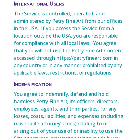
International Users
The Service is controlled, operated, and
administered by Petry Fine Art from our offices
in the USA. If you access the Service from a
location outside the USA, you are responsible
for compliance with all local laws. You agree
that you will not use the Petry Fine Art Content
accessed through https://petryfineart.com in
any country or in any manner prohibited by any
applicable laws, restrictions, or regulations.
Indemnification
You agree to indemnify, defend and hold
harmless Petry Fine Art, its officers, directors,
employees, agents, and third parties, for any
losses, costs, liabilities, and expenses (including
reasonable attorney’s fees) relating to or
arising out of your use of or inability to use the