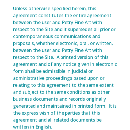
Unless otherwise specified herein, this
agreement constitutes the entire agreement
between the user and Petry Fine Art with
respect to the Site and it supersedes all prior or
contemporaneous communications and
proposals, whether electronic, oral, or written,
between the user and Petry Fine Art with
respect to the Site. A printed version of this
agreement and of any notice given in electronic
form shall be admissible in judicial or
administrative proceedings based upon or
relating to this agreement to the same extent
and subject to the same conditions as other
business documents and records originally
generated and maintained in printed form. It is
the express wish of the parties that this
agreement and all related documents be
written in English.