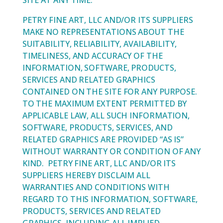
SITE AT ANY TIME.
PETRY FINE ART, LLC AND/OR ITS SUPPLIERS
MAKE NO REPRESENTATIONS ABOUT THE
SUITABILITY, RELIABILITY, AVAILABILITY,
TIMELINESS, AND ACCURACY OF THE
INFORMATION, SOFTWARE, PRODUCTS,
SERVICES AND RELATED GRAPHICS
CONTAINED ON THE SITE FOR ANY PURPOSE.
TO THE MAXIMUM EXTENT PERMITTED BY
APPLICABLE LAW, ALL SUCH INFORMATION,
SOFTWARE, PRODUCTS, SERVICES, AND
RELATED GRAPHICS ARE PROVIDED “AS IS”
WITHOUT WARRANTY OR CONDITION OF ANY
KIND. PETRY FINE ART, LLC AND/OR ITS
SUPPLIERS HEREBY DISCLAIM ALL
WARRANTIES AND CONDITIONS WITH
REGARD TO THIS INFORMATION, SOFTWARE,
PRODUCTS, SERVICES AND RELATED