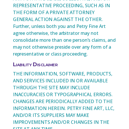
REPRESENTATIVE PROCEEDING, SUCH AS IN
THE FORM OF A PRIVATE ATTORNEY
GENERAL ACTION AGAINST THE OTHER.
Further, unless both you and Petry Fine Art
agree otherwise, the arbitrator may not
consolidate more than one person’s claims, and
may not otherwise preside over any form of a
representative or class proceeding.
Liability Disclaimer
THE INFORMATION, SOFTWARE, PRODUCTS,
AND SERVICES INCLUDED IN OR AVAILABLE
THROUGH THE SITE MAY INCLUDE
INACCURACIES OR TYPOGRAPHICAL ERRORS.
CHANGES ARE PERIODICALLY ADDED TO THE
INFORMATION HEREIN. PETRY FINE ART, LLC,
AND/OR ITS SUPPLIERS MAY MAKE
IMPROVEMENTS AND/OR CHANGES IN THE