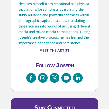
cleanses himself from emotional and physical
tribulations. Joseph starts by isolating the
sultry brilliance and powerful contrasts within
photographic captured scenes, translating
those scenes into works of art using different
media and mixed media combinations. During
Joseph's creative process, he has learned the
importance of patience and persistence.
MEET THE ARTIST
Follow Joseph
Stay Connected