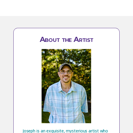
About the Artist
Joseph is an exquisite, mysterious artist who