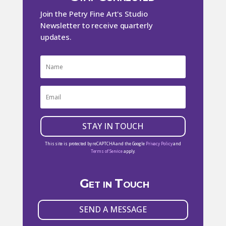
Join the Petry Fine Art's Studio
Newsletter to receive quarterly
updates.
STAY IN TOUCH
This site is protected by reCAPTCHA and the Google
Privacy Policy
and
Terms of Service
apply.
Get in Touch
SEND A MESSAGE