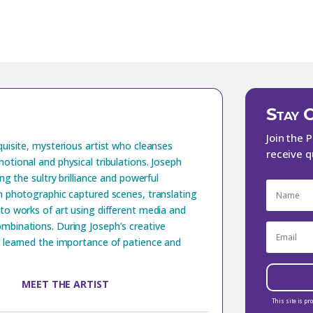
Stay 
Join the 
quisite, mysterious artist who cleanses
receive q
otional and physical tribulations. Joseph
ing the sultry brilliance and powerful
n photographic captured scenes, translating
to works of art using different media and
mbinations. During Joseph’s creative
 learned the importance of patience and
MEET THE ARTIST
This site is p