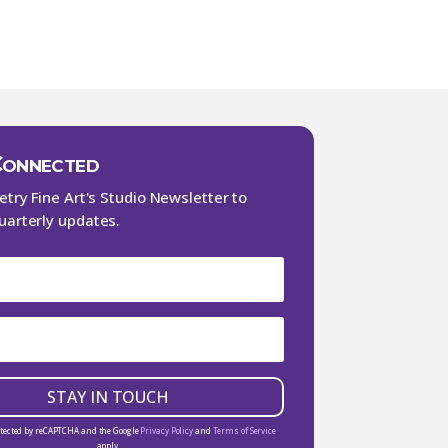
Connected
Petry Fine Art's Studio Newsletter to
uarterly updates.
STAY IN TOUCH
rotected by reCAPTCHA and the Google
Privacy Policy
and
Terms of Service
apply.