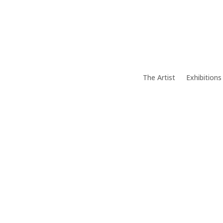
The Artist
Exhibitions