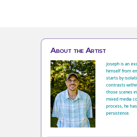
About the Artist
Joseph is an ex
himself from em
starts by isolat
contrasts withi
those scenes in
mixed media co
process, he has
persistence.