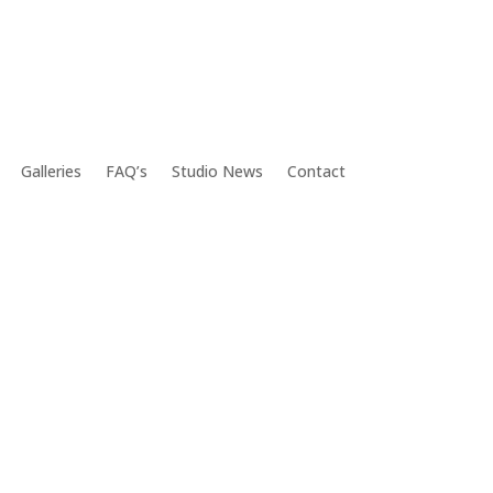
Galleries
FAQ’s
Studio News
Contact