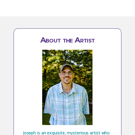
About the Artist
Joseph is an exquisite, mysterious artist who