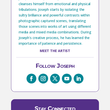
cleanses himself from emotional and physical
tribulations. Joseph starts by isolating the
sultry brilliance and powerful contrasts within
photographic captured scenes, translating
those scenes into works of art using different
media and mixed media combinations. During
Joseph's creative process, he has learned the
importance of patience and persistence.
MEET THE ARTIST
Follow Joseph
Stay Connected