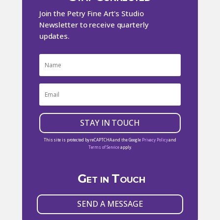
Join the Petry Fine Art's Studio
Newsletter to receive quarterly
updates.
STAY IN TOUCH
This site is protected by reCAPTCHA and the Google
Privacy Policy
and
Terms of Service
apply.
Get in Touch
SEND A MESSAGE